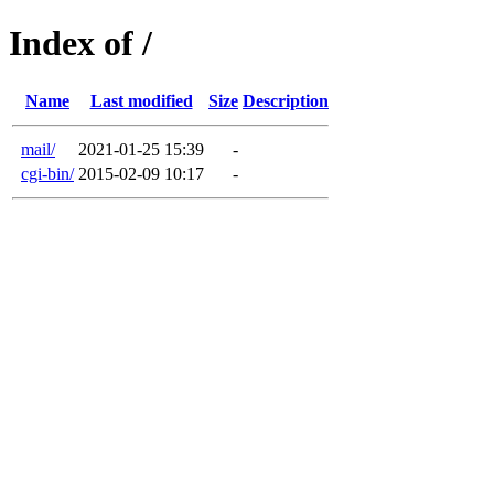
Index of /
Name
Last modified
Size
Description
mail/
2021-01-25 15:39
-
cgi-bin/
2015-02-09 10:17
-