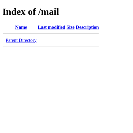
Index of /mail
Name
Last modified
Size
Description
Parent Directory
-