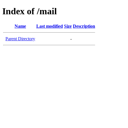
Index of /mail
Name
Last modified
Size
Description
Parent Directory
-